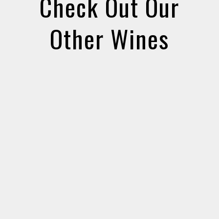
Check Out Our
Other Wines