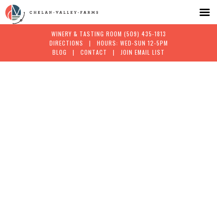
WINERY & TASTING ROOM
(509) 435-1813
DIRECTIONS
| HOURS: WED-SUN 12-5PM
BLOG
|
CONTACT
|
JOIN EMAIL LIST
Skip
to
content